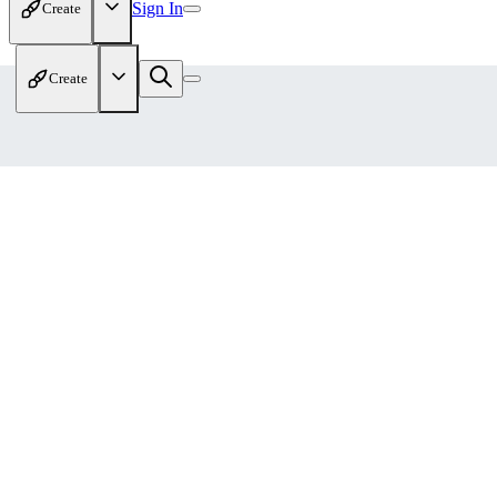
Sign In
Create
Create