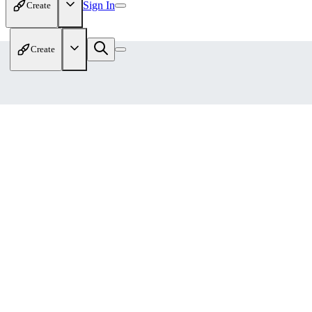
Sign In
Create
Create