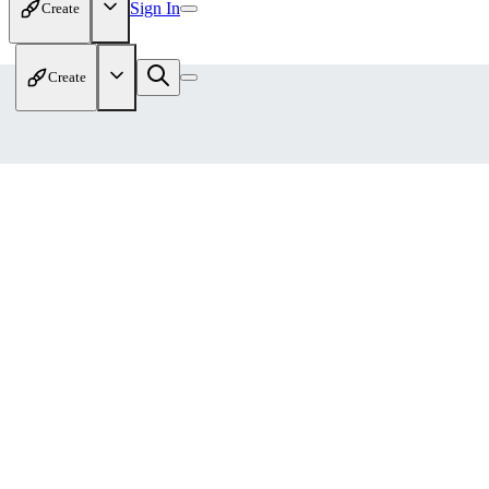
Sign In
Create
Create