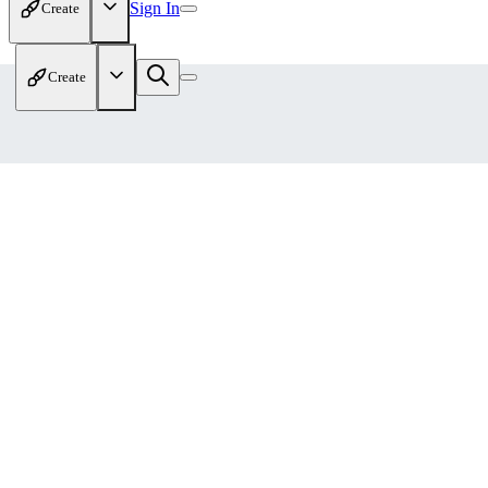
Sign In
Create
Create