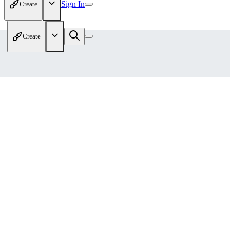
Sign In
Create
Create