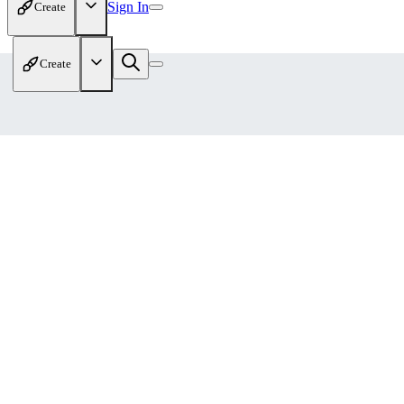
Sign In
Create
Create