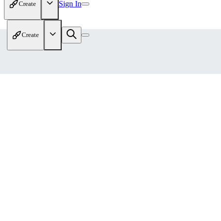
Sign In
Create
Create