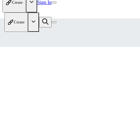
Sign In
Create
Create