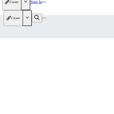
Sign In
Create
Create