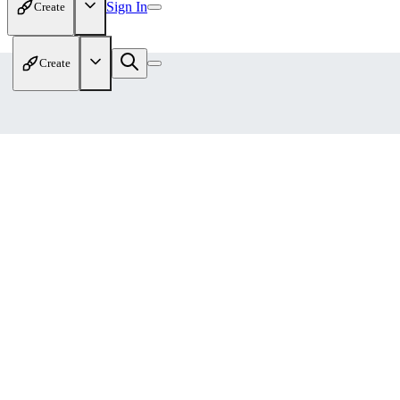
Sign In
Create
Create