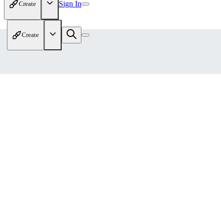
Sign In
Create
Create