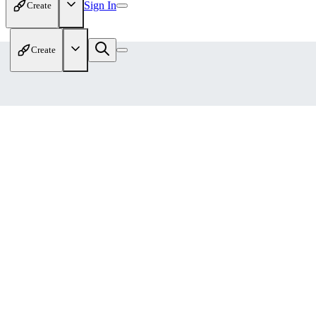
Sign In
Create
Create