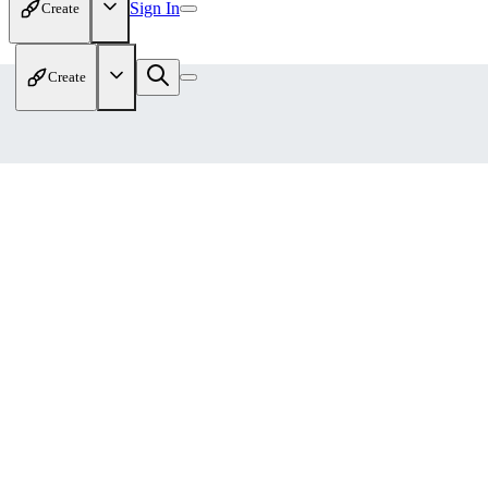
Sign In
Create
Create