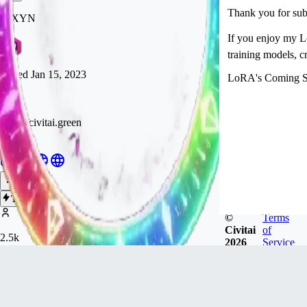
Thank you for subsc
RIXYN
If you enjoy my L
training models, c
Joined
Jan 15, 2023
LoRA's Coming So
https://civitai.green
Hiya!
Follow
Tip
©
Terms
Civitai
of
2.5k
2026
Service
FOLLOWERS