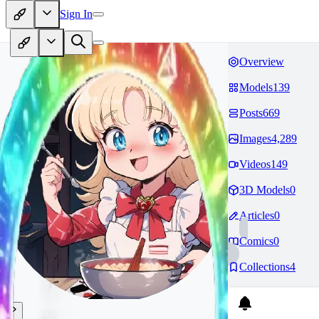
Sign In
Overview
Models
139
Posts
669
Images
4,289
Videos
149
3D Models
0
Articles
0
Comics
0
Collections
4