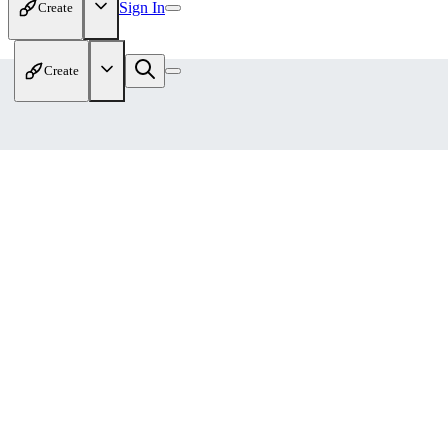
Sign In
Create
Create