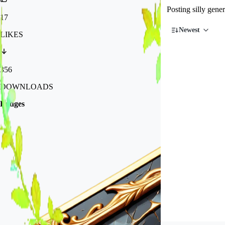
Posting silly gen
17
Newest
LIKES
356
DOWNLOADS
Badges