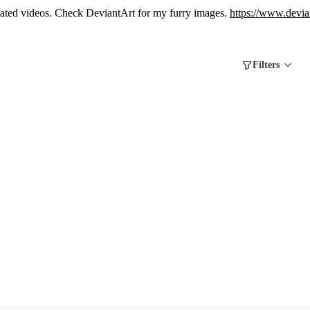
erated videos. Check DeviantArt for my furry images.
https://www.devia
Filters