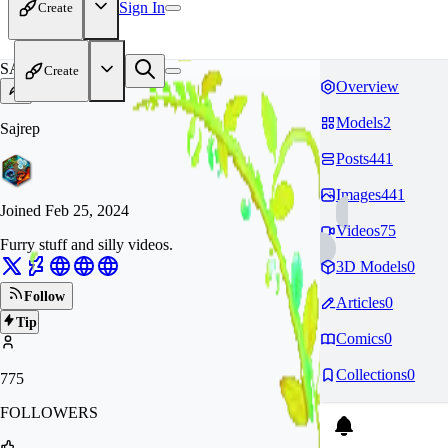
Sign In
Create
SA
Create
Overview
Models
2
Sajrep
Posts
441
Images
441
Joined
Feb 25, 2024
Videos
75
Furry stuff and silly videos.
3D Models
0
Follow
Articles
0
Tip
Comics
0
Collections
0
775
FOLLOWERS