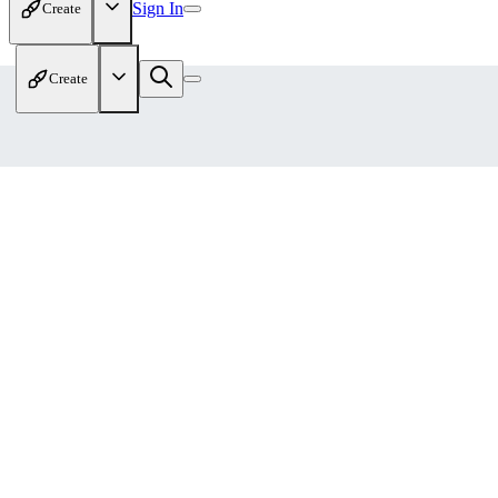
Sign In
Create
Create