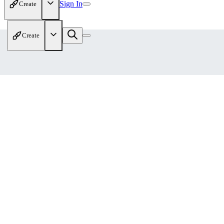
Sign In
Create
Create