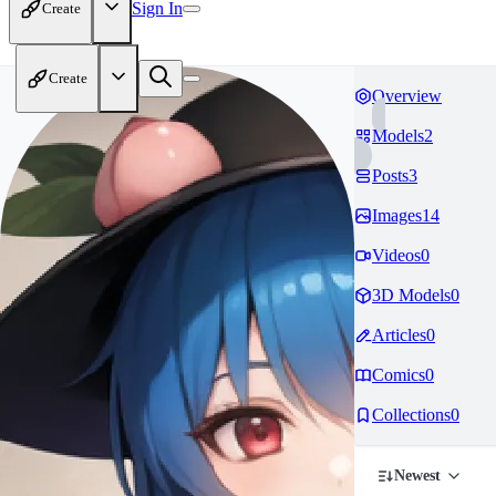
Sign In
Create
Create
Overview
Models
2
Posts
3
Images
14
Videos
0
3D Models
0
Articles
0
Comics
0
Collections
0
Newest