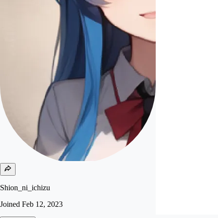
Shion_ni_ichizu
Joined
Feb 12, 2023