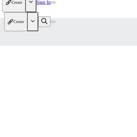
Sign In
Create
Create