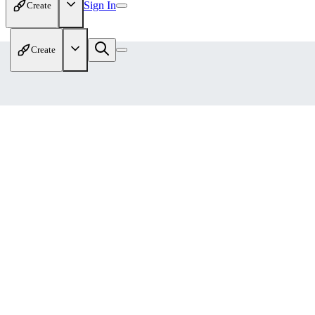
Sign In
Create
Create