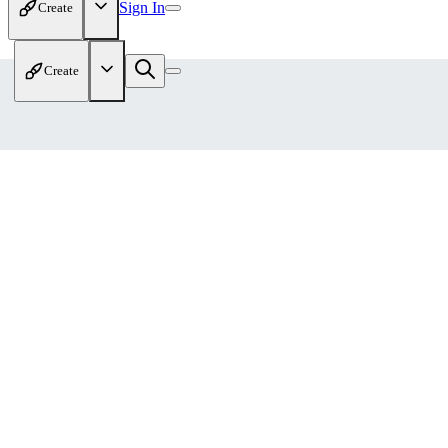
Sign In
Create
Create