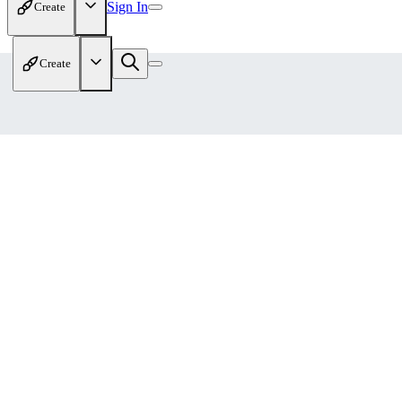
Sign In
Create
Create