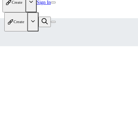
Sign In
Create
Create