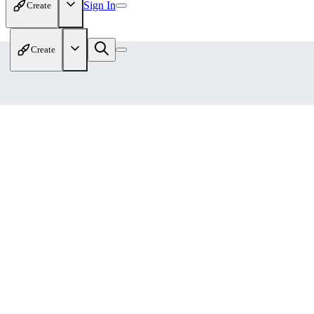
Sign In
Create
Create