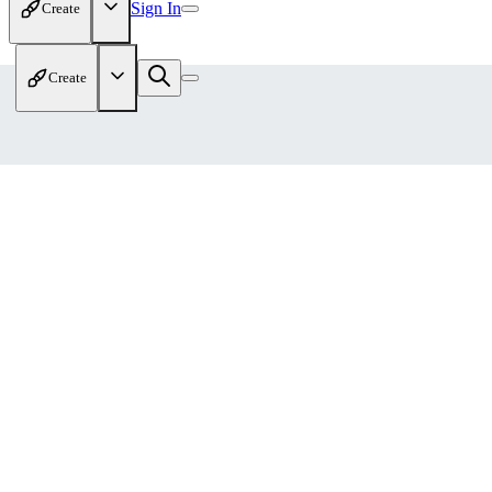
Sign In
Create
Create