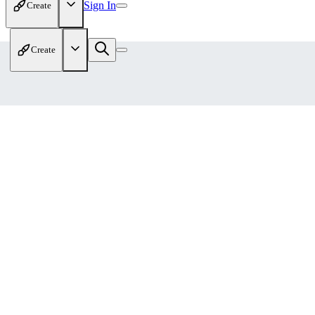
Sign In
Create
Create