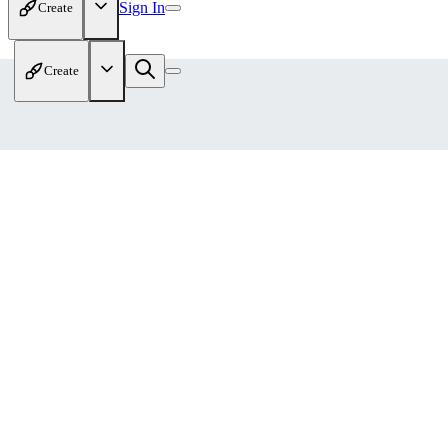
Sign In
Create
Create