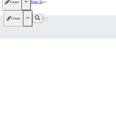
Sign In
Create
Create