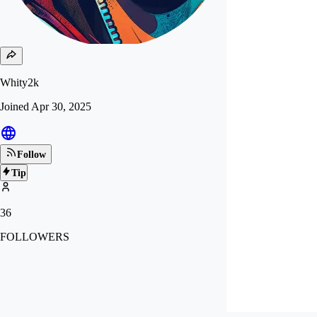
Whity2k
Joined
Apr 30, 2025
Follow
Tip
36
FOLLOWERS