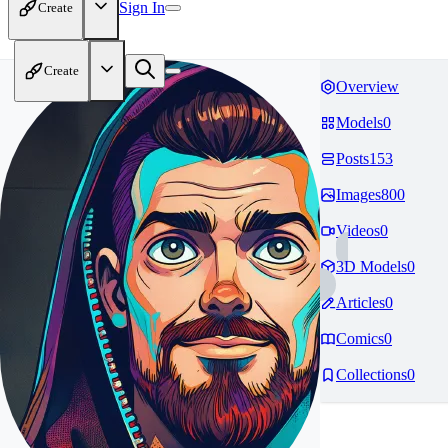
Sign In
Create
Create
Overview
Models
0
Posts
153
Images
800
Videos
0
3D Models
0
Articles
0
Comics
0
Collections
0