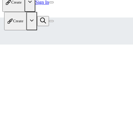
Sign In
Create
Create