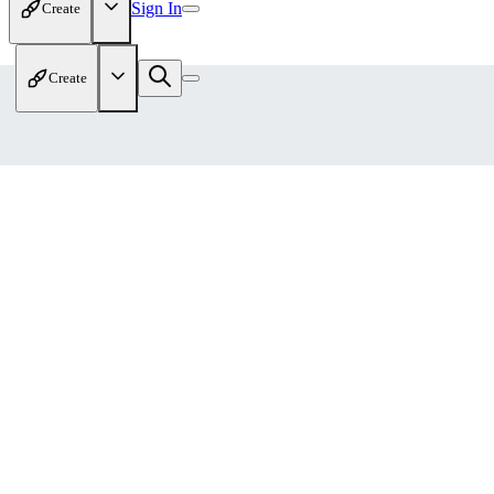
Sign In
Create
Create