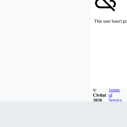
This user hasn't p
©
Terms
Civitai
of
2026
Service