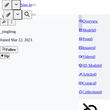
Sign In
_Y
Overview
Models
0
_yingfeng
Posts
0
Joined
Mar 22, 2023
Images
0
Follow
Tip
Videos
0
3D Models
0
Articles
0
Comics
0
Collections
0