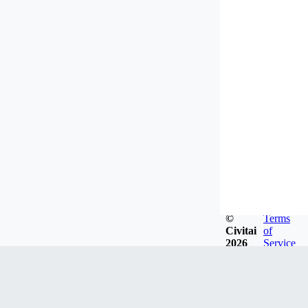
©
Terms
Civitai
of
2026
Service