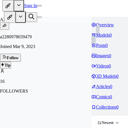
Sign In
A2
Overview
Models
0
a2280978659479
Posts
0
Joined
Mar 9, 2023
Images
0
Follow
Tip
Videos
0
3D Models
0
16
Articles
0
FOLLOWERS
Comics
0
Collections
0
Newest