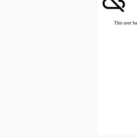
This user ha