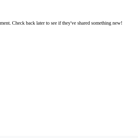
oment. Check back later to see if they've shared something new!