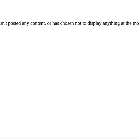
sn't posted any content, or has chosen not to display anything at the m