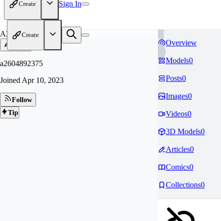
Sign In
Create
A2
Create
Overview
Models
0
a2604892375
Posts
0
Joined
Apr 10, 2023
Images
0
Follow
Tip
Videos
0
3D Models
0
Articles
0
Comics
0
Collections
0