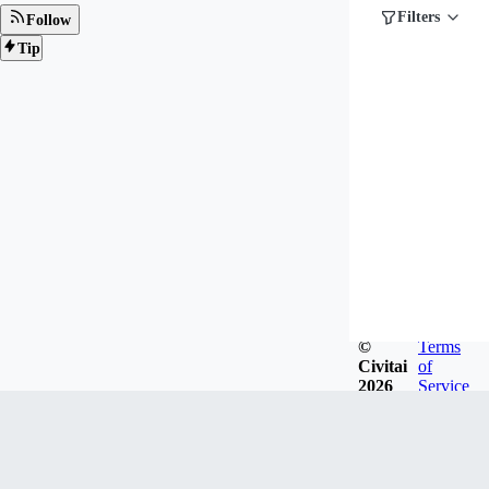
Filters
Follow
Tip
©
Terms
Civitai
of
2026
Service