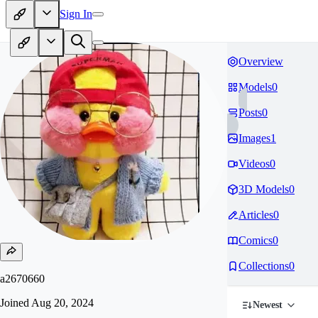
Sign In
Overview
Models
0
Posts
0
Images
1
Videos
0
3D Models
0
Articles
0
Comics
0
Collections
0
a2670660
Joined
Aug 20, 2024
Newest