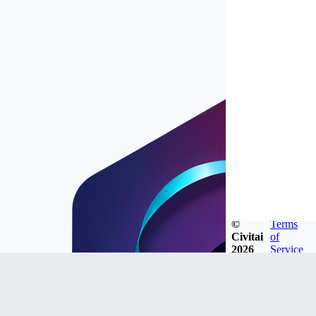
©
Terms
Civitai
of
2026
Service