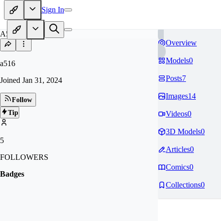
Sign In
A5
Overview
Models
0
a516
Posts
7
Joined
Jan 31, 2024
Images
14
Follow
Tip
Videos
0
3D Models
0
5
Articles
0
FOLLOWERS
Comics
0
Badges
Collections
0