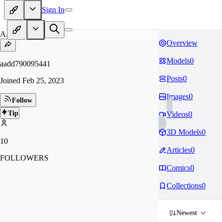
Sign In
AA
Overview
Models
0
aadd790095441
Posts
0
Joined
Feb 25, 2023
Images
0
Follow
Tip
Videos
0
3D Models
0
10
Articles
0
FOLLOWERS
Comics
0
Collections
0
Newest