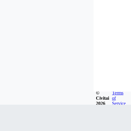
©
Terms
Civitai
of
2026
Service