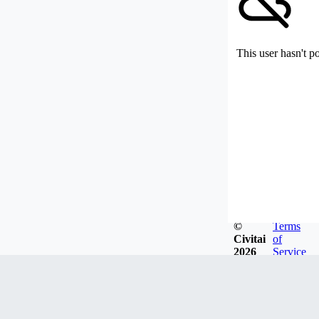
This user hasn't p
©
Terms
Civitai
of
2026
Service