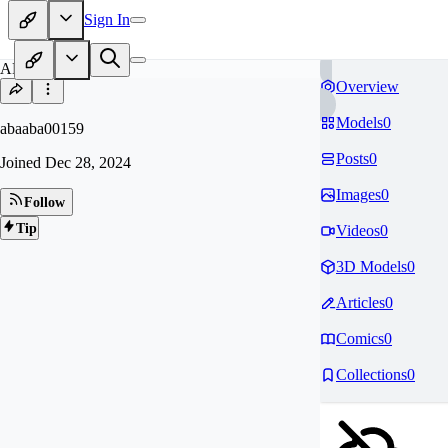
Sign In
AB
Overview
Models
0
abaaba00159
Posts
0
Joined
Dec 28, 2024
Images
0
Follow
Tip
Videos
0
3D Models
0
Articles
0
Comics
0
Collections
0