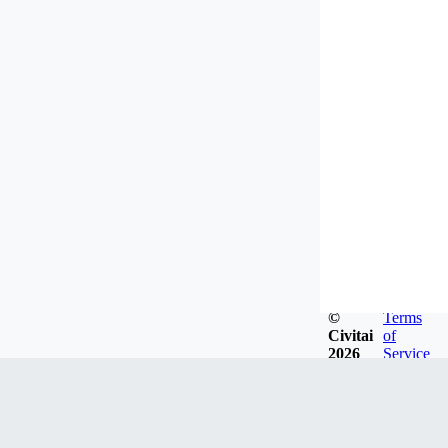
©
Terms
Civitai
of
2026
Service