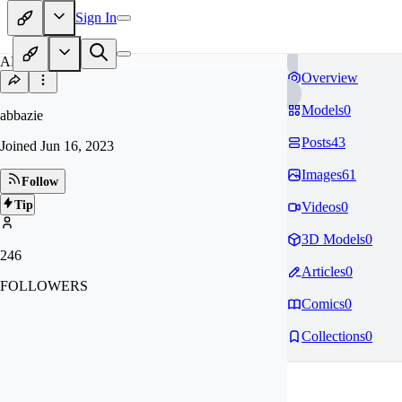
Sign In
AB
Overview
Models
0
abbazie
Posts
43
Joined
Jun 16, 2023
Images
61
Follow
Tip
Videos
0
3D Models
0
246
Articles
0
FOLLOWERS
Comics
0
Collections
0