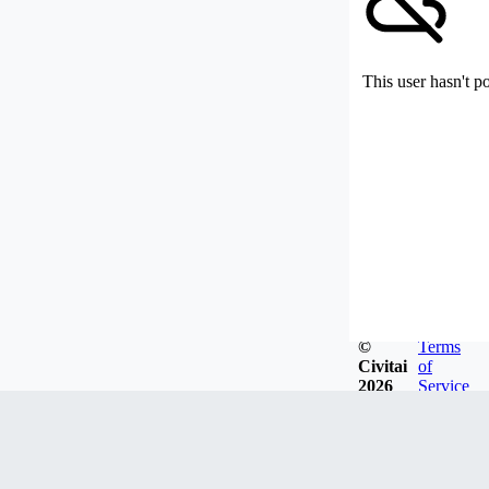
This user hasn't p
©
Terms
Civitai
of
2026
Service