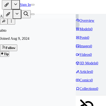
Sign In
AB
Overview
Models
0
abto
Posts
0
Joined
Aug 9, 2024
Images
0
Follow
Tip
Videos
0
3D Models
0
Articles
0
Comics
0
Collections
0