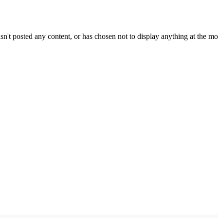
sn't posted any content, or has chosen not to display anything at the m