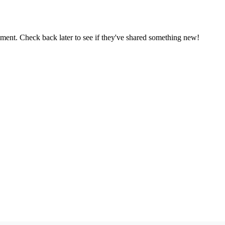
oment. Check back later to see if they've shared something new!