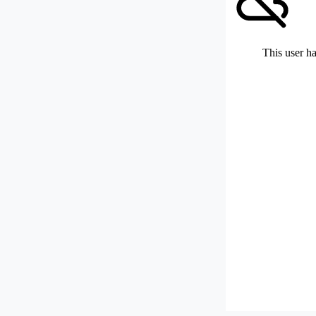
This user ha