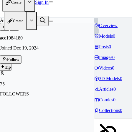
Sign In
Create
AC
Create
Overview
Models
0
ace1984180
Posts
0
Joined
Dec 19, 2024
Images
0
Follow
Tip
Videos
0
3D Models
0
75
Articles
0
FOLLOWERS
Comics
0
Collections
0