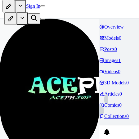
Sign In
Overview
Models
0
Posts
0
Images
1
Videos
0
3D Models
0
Articles
0
Comics
0
Collections
0