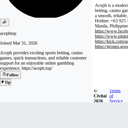
Aceph is a modern 
betting, casino ga
a smooth, reliable
Hotline: +63 925
Manila, Philippi
https://www.face
acephtop
https://www.pinte
https://kick.com/
Joined
Mar 31, 2026
https://groups.go
Aceph provides exciting sports betting, casino
games, quick transactions, and reliable customer
support for an enjoyable online gambling
experience. https://aceph.top/
Follow
Tip
©
Terms
Civitai
of
2026
Service