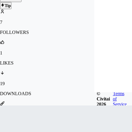
Tip
7
FOLLOWERS
1
LIKES
19
©
Terms
DOWNLOADS
Civitai
of
2026
Service
30
GENERATIONS