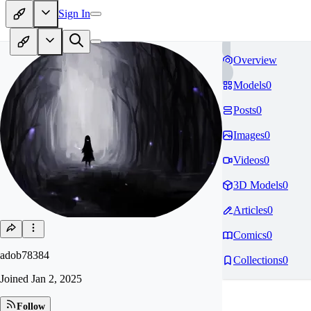
Sign In
Overview
Models
0
Posts
0
Images
0
Videos
0
3D Models
0
Articles
0
Comics
0
adob78384
Collections
0
Joined
Jan 2, 2025
Follow