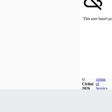
This user hasn't p
©
Terms
Civitai
of
2026
Service