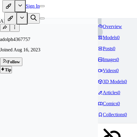
Sign In
AD
Overview
Models
0
adolph4367757
Posts
0
Joined
Aug 16, 2023
Images
0
Follow
Tip
Videos
0
3D Models
0
Articles
0
Comics
0
Collections
0