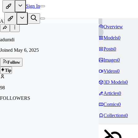
Sign In
AD
Overview
Models
0
adumdi
Posts
0
Joined
May 6, 2025
Images
0
Follow
Tip
Videos
0
3D Models
0
98
Articles
0
FOLLOWERS
Comics
0
Collections
0