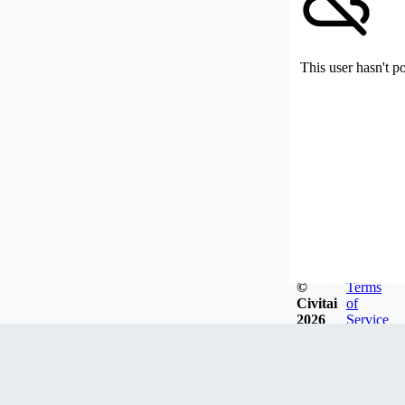
This user hasn't p
©
Terms
Civitai
of
2026
Service