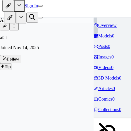
Sign In
AF
Overview
Models
0
afat
Posts
0
Joined
Nov 14, 2025
Images
0
Follow
Tip
Videos
0
3D Models
0
Articles
0
Comics
0
Collections
0