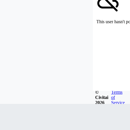
This user hasn't p
©
Terms
Civitai
of
2026
Service