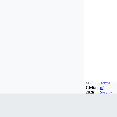
©
Terms
Civitai
of
2026
Service