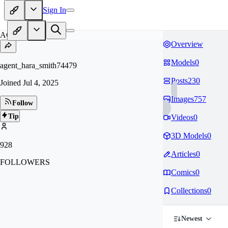
Sign In
AG
Overview
Models
0
agent_hara_smith74479
Posts
230
Joined
Jul 4, 2025
Images
757
Follow
Tip
Videos
0
3D Models
0
928
Articles
0
FOLLOWERS
Comics
0
Collections
0
Newest