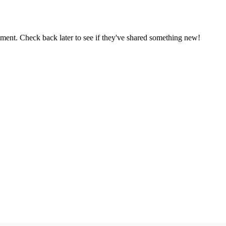
oment. Check back later to see if they've shared something new!