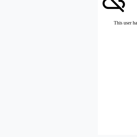
This user ha