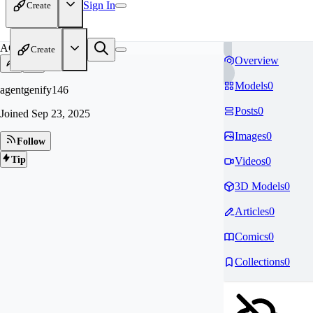
Sign In
Create
AG
Create
Overview
Models
0
agentgenify146
Posts
0
Joined
Sep 23, 2025
Images
0
Follow
Tip
Videos
0
3D Models
0
Articles
0
Comics
0
Collections
0