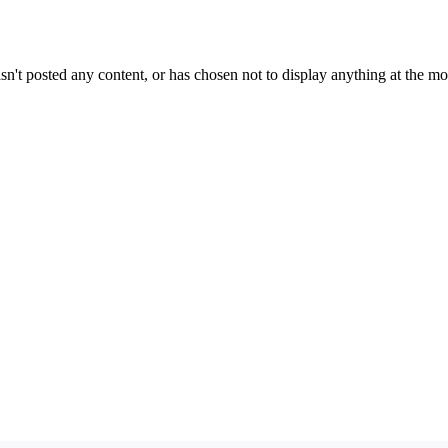
sn't posted any content, or has chosen not to display anything at the m