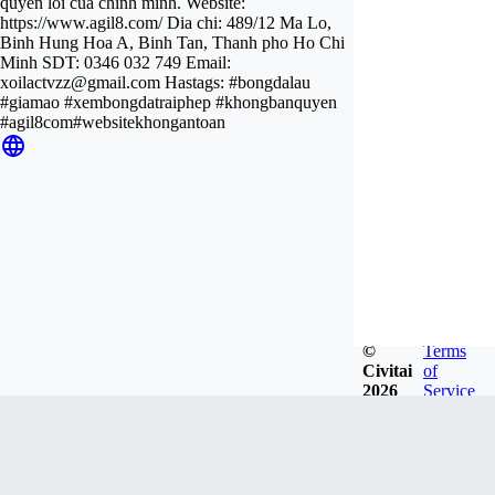
quyen loi cua chinh minh. Website:
https://www.agil8.com/ Dia chi: 489/12 Ma Lo,
Binh Hung Hoa A, Binh Tan, Thanh pho Ho Chi
Minh SDT: 0346 032 749 Email:
xoilactvzz@gmail.com
Hastags: #bongdalau
#giamao #xembongdatraiphep #khongbanquyen
#agil8com#websitekhongantoan
©
Terms
Civitai
of
2026
Service