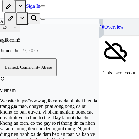
Sign In
AG
Overview
agil8com5
Joined
Jul 19, 2025
Banned: Community Abuse
This user account 
vietnam
Website https://www.agil8.com/ da bi phat hien la
trang gia mao, chuyen phat song bong da lau
khong co ban quyen, vi pham nghiem trong cac
quy dinh ve so huu tri tue. Day la mot dia chi
khong an toan, co the gay ro ri thong tin ca nhan
va anh huong tieu cuc den nguoi dung. Nguoi
dung nen tranh xa de dam bao an toan va bao ve